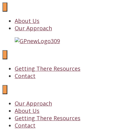
Skip
to
content
About Us
Our Approach
Getting There Resources
Contact
Our Approach
About Us
Getting There Resources
Contact