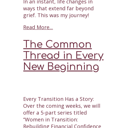
In an instant, life changes in
ways that extend far beyond
grief. This was my journey!
Read More...
The Common
Thread in Every
New Beginning
Every Transition Has a Story:
Over the coming weeks, we will
offer a 5-part series titled
“Women in Transition:
Rebuilding Financial Confidence