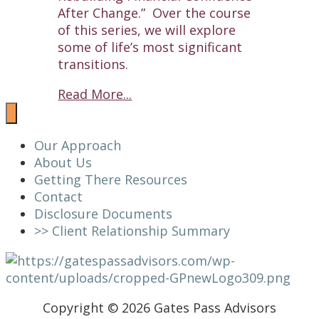
After Change.” Over the course
of this series, we will explore
some of life’s most significant
transitions.
Read More...
Our Approach
About Us
Getting There Resources
Contact
Disclosure Documents
>> Client Relationship Summary
Copyright © 2026 Gates Pass Advisors