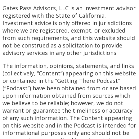
Gates Pass Advisors, LLC is an investment advisor
registered with the State of California.
Investment advice is only offered in jurisdictions
where we are registered, exempt, or excluded
from such requirements, and this website should
not be construed as a solicitation to provide
advisory services in any other jurisdictions.
The information, opinions, statements, and links
(collectively, “Content”) appearing on this website
or contained in the “Getting There Podcast”
(“Podcast”) have been obtained from or are based
upon information obtained from sources which
we believe to be reliable; however, we do not
warrant or guarantee the timeliness or accuracy
of any such information. The Content appearing
on this website and in the Podcast is intended for
informational purposes only and should not be