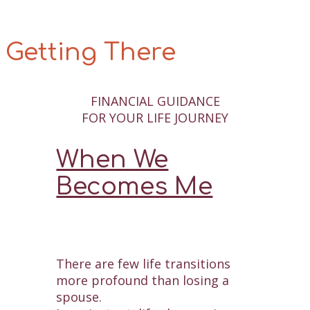
Getting There
FINANCIAL GUIDANCE
FOR YOUR LIFE JOURNEY
When We
Becomes Me
There are few life transitions
more profound than losing a
spouse.