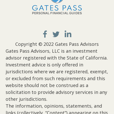
Copyright © 2022 Gates Pass Advisors
Gates Pass Advisors, LLC is an investment
advisor registered with the State of California.
Investment advice is only offered in
jurisdictions where we are registered, exempt,
or excluded from such requirements and this
website should not be construed as a
solicitation to provide advisory services in any
other jurisdictions.
The information, opinions, statements, and
links (collectively, “Content”) appearing on this