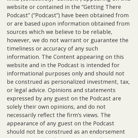
website or contained in the “Getting There
Podcast” (“Podcast”) have been obtained from
or are based upon information obtained from
sources which we believe to be reliable,
however, we do not warrant or guarantee the
timeliness or accuracy of any such
information. The Content appearing on this
website and in the Podcast is intended for
informational purposes only and should not
be construed as personalized investment, tax,
or legal advice. Opinions and statements
expressed by any guest on the Podcast are
solely their own opinions, and do not
necessarily reflect the firm’s views. The
appearance of any guest on the Podcast
should not be construed as an endorsement