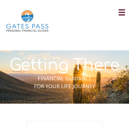
Skip
to
content
Getting There
FINANCIAL GUIDANCE
FOR YOUR LIFE JOURNEY