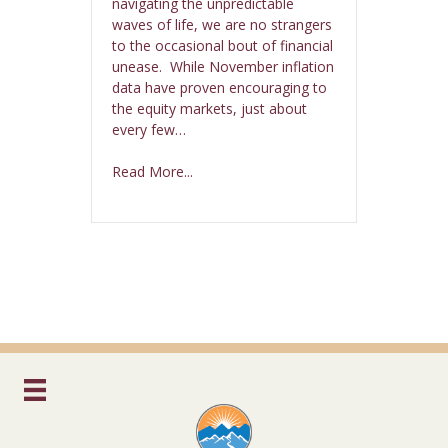
navigating the unpredictable
waves of life, we are no strangers
to the occasional bout of financial
unease. While November inflation
data have proven encouraging to
the equity markets, just about
every few…
Read More...