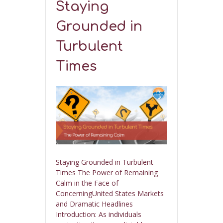
Staying
Grounded in
Turbulent
Times
Staying Grounded in Turbulent
Times The Power of Remaining
Calm in the Face of
ConcerningUnited States Markets
and Dramatic Headlines
Introduction: As individuals