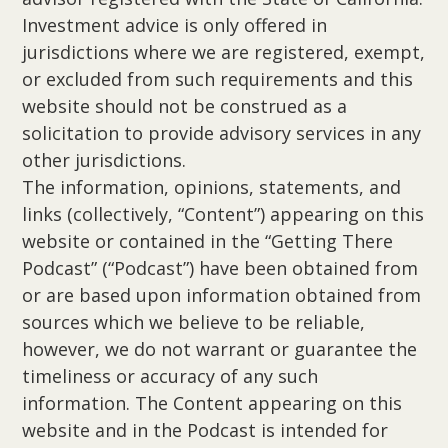
Investment advice is only offered in
jurisdictions where we are registered, exempt,
or excluded from such requirements and this
website should not be construed as a
solicitation to provide advisory services in any
other jurisdictions.
The information, opinions, statements, and
links (collectively, “Content”) appearing on this
website or contained in the “Getting There
Podcast” (“Podcast”) have been obtained from
or are based upon information obtained from
sources which we believe to be reliable,
however, we do not warrant or guarantee the
timeliness or accuracy of any such
information. The Content appearing on this
website and in the Podcast is intended for