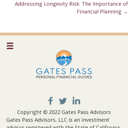
navigation
Addressing Longevity Risk: The Importance of
Financial Planning →
Copyright © 2022 Gates Pass Advisors
Gates Pass Advisors, LLC is an investment
advisor registered with the State of California.