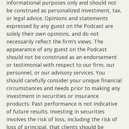
informational purposes only and should not
be construed as personalized investment, tax,
or legal advice. Opinions and statements
expressed by any guest on the Podcast are
solely their own opinions, and do not
necessarily reflect the firm’s views. The
appearance of any guest on the Podcast
should not be construed as an endorsement
or testimonial with respect to our firm, our
personnel, or our advisory services. You
should carefully consider your unique financial
circumstances and needs prior to making any
investment in securities or insurance
products. Past performance is not indicative
of future results. Investing in securities
involves the risk of loss, including the risk of
loss of principal, that clients should be