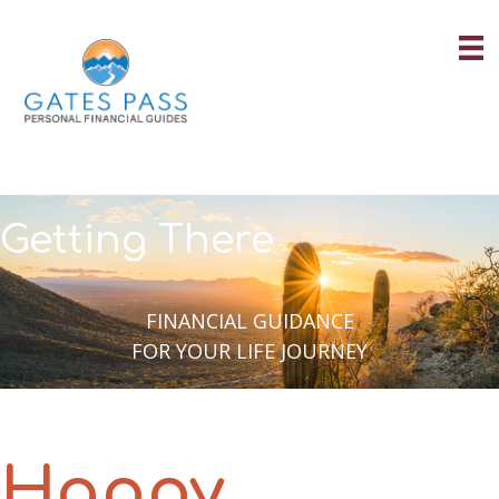
Skip
to
content
Getting There
FINANCIAL GUIDANCE
FOR YOUR LIFE JOURNEY
Happy