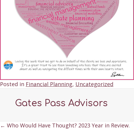
Posted in
Financial Planning
,
Uncategorized
Gates Pass Advisors
Posts
← Who Would Have Thought? 2023 Year in Review.