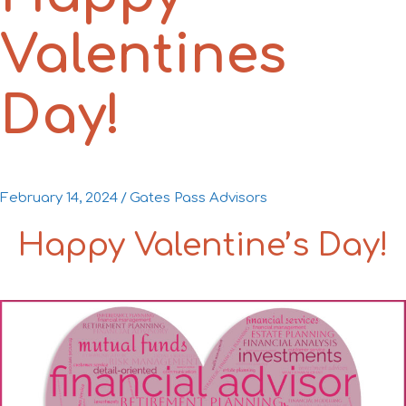
Valentines
Day!
February 14, 2024
/
Gates Pass Advisors
Happy Valentine’s Day!