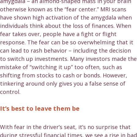
amygdala – an almond-shaped mass in your brain
otherwise known as the “fear center.” MRI scans
have shown high activation of the amygdala when
individuals think about the loss of finances. When
fear takes over, people have a fight or flight
response. The fear can be so overwhelming that it
can lead to rash behavior – including the decision
to switch up investments. Many investors made the
mistake of “switching it up” too often, such as
shifting from stocks to cash or bonds. However,
tinkering around only gives you a false sense of
control.
It’s best to leave them be
With fear in the driver’s seat, it’s no surprise that
during stressful financial times, we see a rise in bad