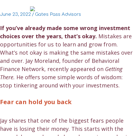
June 23, 2022
/
Gates Pass Advisors
If you’ve already made some wrong investment
choices over the years, that’s okay.
Mistakes are
opportunities for us to learn and grow from.
What’s not okay is making the same mistakes over
and over. Jay Moreland, founder of Behavioral
Finance Network, recently appeared on
Getting
There.
He offers some simple words of wisdom:
stop tinkering around with your investments.
Fear can hold you back
Jay shares that one of the biggest fears people
have is losing their money. This starts with the