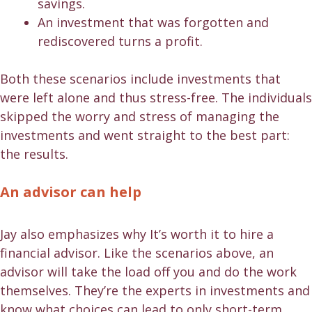
savings.
An investment that was forgotten and
rediscovered turns a profit.
Both these scenarios include investments that
were left alone and thus stress-free. The individuals
skipped the worry and stress of managing the
investments and went straight to the best part:
the results.
An advisor can help
Jay also emphasizes why It’s worth it to hire a
financial advisor. Like the scenarios above, an
advisor will take the load off you and do the work
themselves. They’re the experts in investments and
know what choices can lead to only short-term