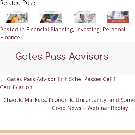
Related Posts
Posted in
Financial Planning
,
Investing
,
Personal
Finance
Gates Pass Advisors
Posts
← Gates Pass Advisor Erik Schei Passes CeFT
Certification
navigation
Chaotic Markets, Economic Uncertainty, and Some
Good News – Webinar Replay →