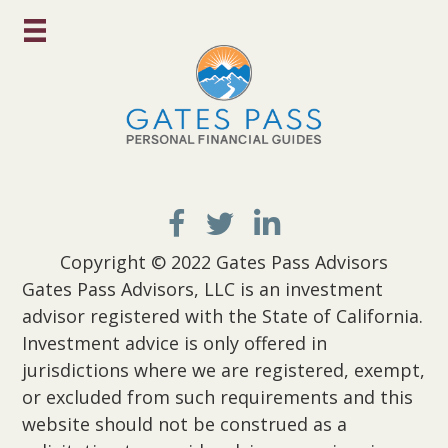
Copyright © 2022 Gates Pass Advisors
Gates Pass Advisors, LLC is an investment
advisor registered with the State of California.
Investment advice is only offered in
jurisdictions where we are registered, exempt,
or excluded from such requirements and this
website should not be construed as a