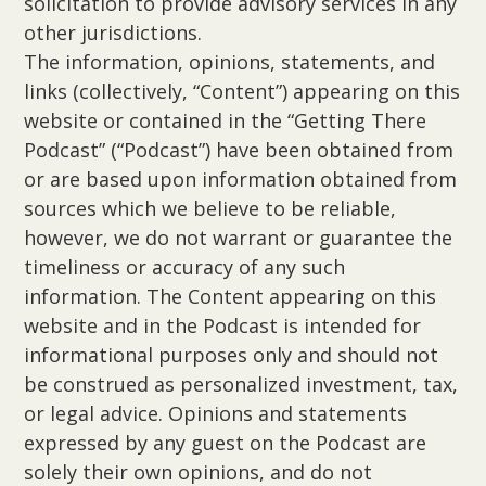
solicitation to provide advisory services in any
other jurisdictions.
The information, opinions, statements, and
links (collectively, “Content”) appearing on this
website or contained in the “Getting There
Podcast” (“Podcast”) have been obtained from
or are based upon information obtained from
sources which we believe to be reliable,
however, we do not warrant or guarantee the
timeliness or accuracy of any such
information. The Content appearing on this
website and in the Podcast is intended for
informational purposes only and should not
be construed as personalized investment, tax,
or legal advice. Opinions and statements
expressed by any guest on the Podcast are
solely their own opinions, and do not