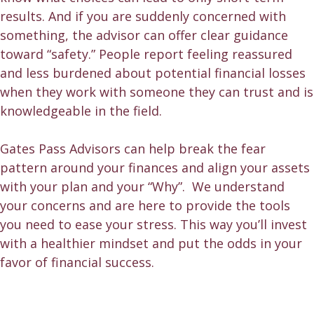
results. And if you are suddenly concerned with
something, the advisor can offer clear guidance
toward “safety.” People report feeling reassured
and less burdened about potential financial losses
when they work with someone they can trust and is
knowledgeable in the field.
Gates Pass Advisors can help break the fear
pattern around your finances and align your assets
with your plan and your “Why”. We understand
your concerns and are here to provide the tools
you need to ease your stress. This way you’ll invest
with a healthier mindset and put the odds in your
favor of financial success.