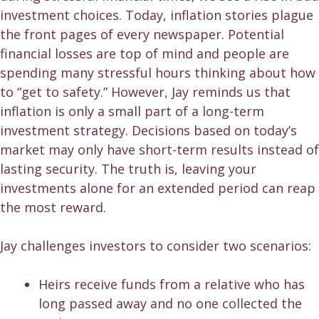
investment choices. Today, inflation stories plague
the front pages of every newspaper. Potential
financial losses are top of mind and people are
spending many stressful hours thinking about how
to “get to safety.” However, Jay reminds us that
inflation is only a small part of a long-term
investment strategy. Decisions based on today’s
market may only have short-term results instead of
lasting security. The truth is, leaving your
investments alone for an extended period can reap
the most reward.
Jay challenges investors to consider two scenarios:
Heirs receive funds from a relative who has
long passed away and no one collected the