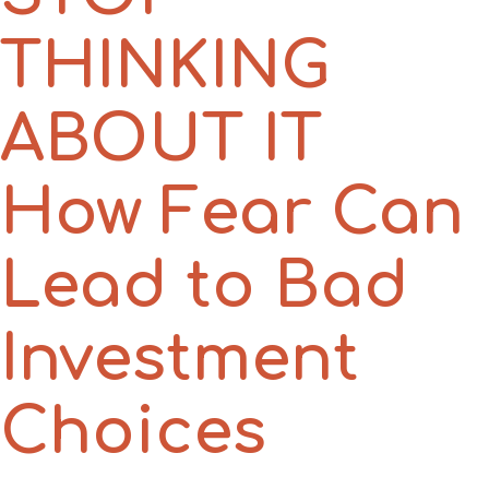
THINKING
ABOUT IT
How Fear Can
Lead to Bad
Investment
Choices