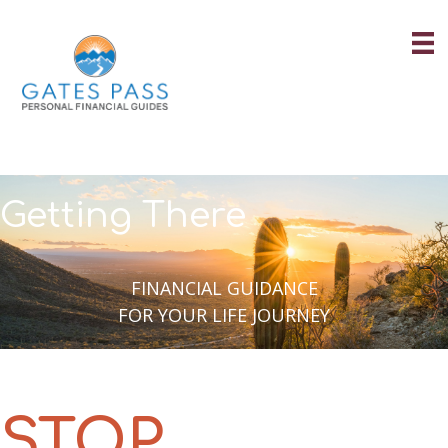
Skip
to
content
Getting There
FINANCIAL GUIDANCE
FOR YOUR LIFE JOURNEY
STOP