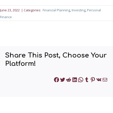
June 23, 2022
| Categories:
Financial Planning
, 
Investing
, 
Personal
Finance
Share This Post, Choose Your
Platform!
Facebook
Twitter
Reddit
LinkedIn
WhatsApp
Tumblr
Pinteres
VK
Mai