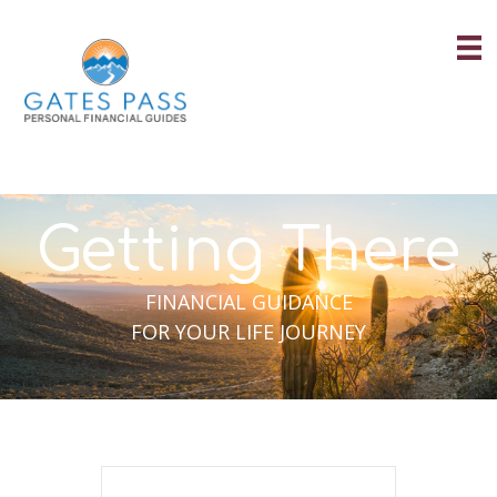
Skip
to
content
Getting There
FINANCIAL GUIDANCE
FOR YOUR LIFE JOURNEY