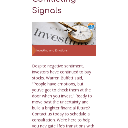
Signals
Despite negative sentiment,
investors have continued to buy
stocks. Warren Buffett said,
“People have emotions, but
you’ve got to check them at the
door when you invest.” Ready to
move past the uncertainty and
build a brighter financial future?
Contact us today to schedule a
consultation. We’re here to help
you navigate life’s transitions with