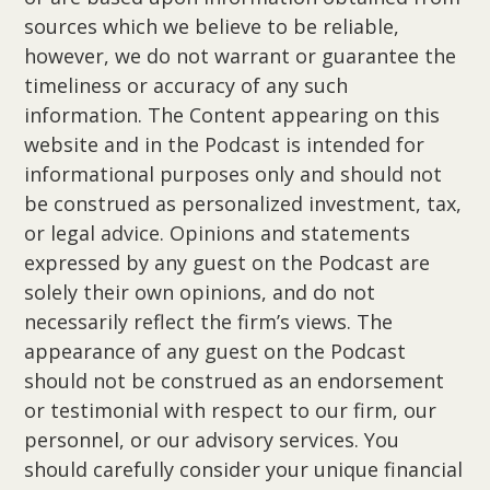
sources which we believe to be reliable,
however, we do not warrant or guarantee the
timeliness or accuracy of any such
information. The Content appearing on this
website and in the Podcast is intended for
informational purposes only and should not
be construed as personalized investment, tax,
or legal advice. Opinions and statements
expressed by any guest on the Podcast are
solely their own opinions, and do not
necessarily reflect the firm’s views. The
appearance of any guest on the Podcast
should not be construed as an endorsement
or testimonial with respect to our firm, our
personnel, or our advisory services. You
should carefully consider your unique financial