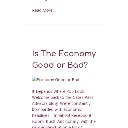
Read More...
Is The Economy
Good or Bad?
It Depends Where You Look.
Welcome back to the Gates Pass
Advisors blog! We’re constantly
bombarded with economic
headlines – Inflation! Recession!
Boom! Bust! Additionally, with the
new administration a lot of