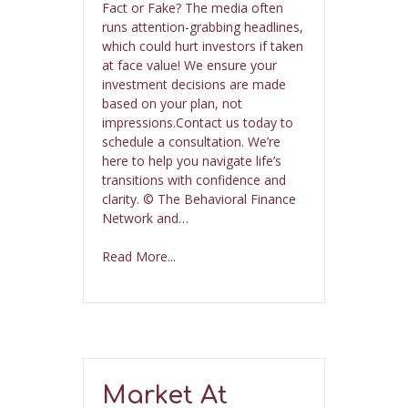
Fact or Fake? The media often
runs attention-grabbing headlines,
which could hurt investors if taken
at face value! We ensure your
investment decisions are made
based on your plan, not
impressions.Contact us today to
schedule a consultation. We’re
here to help you navigate life’s
transitions with confidence and
clarity. © The Behavioral Finance
Network and…
Read More...
Market At