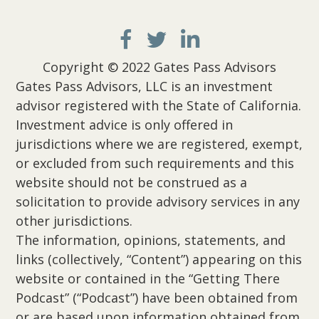
Copyright © 2022 Gates Pass Advisors
Gates Pass Advisors, LLC is an investment
advisor registered with the State of California.
Investment advice is only offered in
jurisdictions where we are registered, exempt,
or excluded from such requirements and this
website should not be construed as a
solicitation to provide advisory services in any
other jurisdictions.
The information, opinions, statements, and
links (collectively, “Content”) appearing on this
website or contained in the “Getting There
Podcast” (“Podcast”) have been obtained from
or are based upon information obtained from