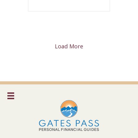
Load More