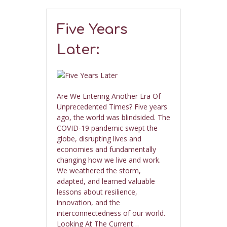
Five Years
Later:
Are We Entering Another Era Of
Unprecedented Times? Five years
ago, the world was blindsided. The
COVID-19 pandemic swept the
globe, disrupting lives and
economies and fundamentally
changing how we live and work.
We weathered the storm,
adapted, and learned valuable
lessons about resilience,
innovation, and the
interconnectedness of our world.
Looking At The Current…