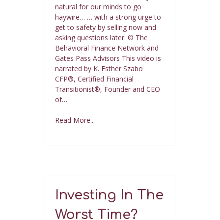
natural for our minds to go
haywire… … with a strong urge to
get to safety by selling now and
asking questions later. © The
Behavioral Finance Network and
Gates Pass Advisors This video is
narrated by K. Esther Szabo
CFP®, Certified Financial
Transitionist®, Founder and CEO
of…
Read More...
Investing In The
Worst Time?