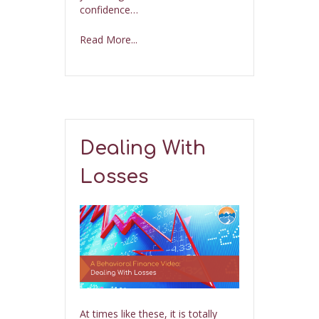
confidence…
Read More...
Dealing With
Losses
At times like these, it is totally