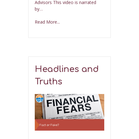
Advisors This video is narrated
by…
Read More...
Headlines and
Truths