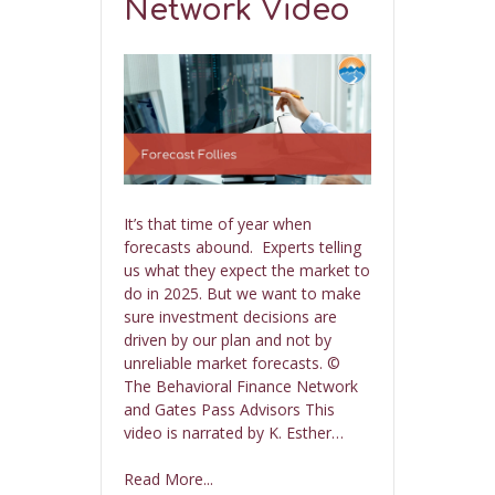
Network Video
It’s that time of year when
forecasts abound. Experts telling
us what they expect the market to
do in 2025. But we want to make
sure investment decisions are
driven by our plan and not by
unreliable market forecasts. ©
The Behavioral Finance Network
and Gates Pass Advisors This
video is narrated by K. Esther…
Read More...