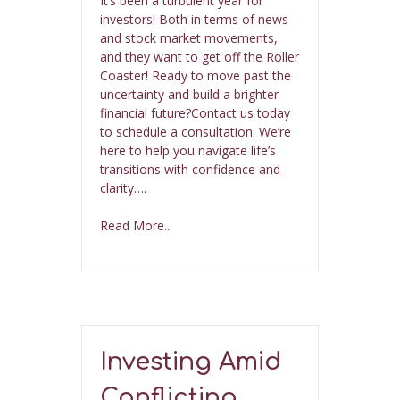
It’s been a turbulent year for
investors! Both in terms of news
and stock market movements,
and they want to get off the Roller
Coaster! Ready to move past the
uncertainty and build a brighter
financial future?Contact us today
to schedule a consultation. We’re
here to help you navigate life’s
transitions with confidence and
clarity….
Read More...
Investing Amid
Conflicting