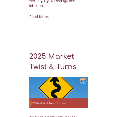
warning signs. Feelings and
intuition…
Read More...
2025 Market
Twist & Turns