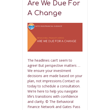
Are We Due For
A Change
The headlines can’t seem to
agree! But perspective matters …
We ensure your investment
decisions are made based on your
plan, not impressions.Contact us
today to schedule a consultation.
We’re here to help you navigate
life’s transitions with confidence
and clarity. © The Behavioral
Finance Network and Gates Pass