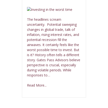
The headlines scream
uncertainty. Potential sweeping
changes in global trade, talk of
inflation, rising interest rates, and
potential recession fill the
airwaves. It certainly feels like the
worst possible time to invest. But
is it? History often tells a different
story. Gates Pass Advisors believe
perspective is crucial, especially
during volatile periods. While
responses to…
Read More...