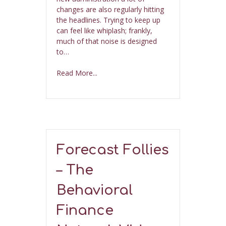
changes are also regularly hitting
the headlines. Trying to keep up
can feel like whiplash; frankly,
much of that noise is designed
to…
Read More...
Forecast Follies
– The
Behavioral
Finance