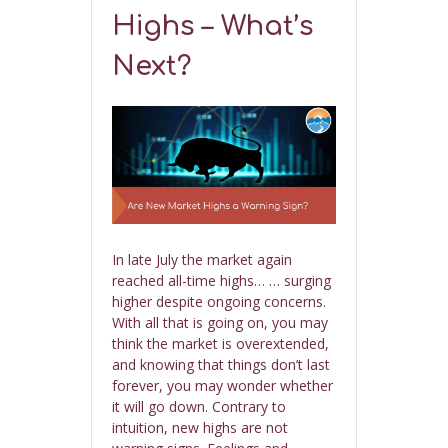
Highs – What’s
Next?
In late July the market again
reached all-time highs… … surging
higher despite ongoing concerns.
With all that is going on, you may
think the market is overextended,
and knowing that things don’t last
forever, you may wonder whether
it will go down. Contrary to
intuition, new highs are not