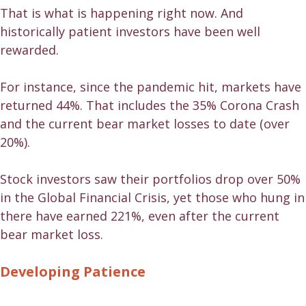
That is what is happening right now. And
historically patient investors have been well
rewarded.
For instance, since the pandemic hit, markets have
returned 44%. That includes the 35% Corona Crash
and the current bear market losses to date (over
20%).
Stock investors saw their portfolios drop over 50%
in the Global Financial Crisis, yet those who hung in
there have earned 221%, even after the current
bear market loss.
Developing Patience