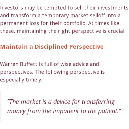
Investors may be tempted to sell their investments
and transform a temporary market selloff into a
permanent loss for their portfolio. At times like
these, maintaining the right perspective is crucial.
Maintain a Disciplined Perspective
Warren Buffett is full of wise advice and
perspectives. The following perspective is
especially timely:
“The market is a device for transferring
money from the impatient to the patient.”