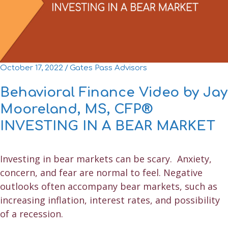
October 17, 2022
/
Gates Pass Advisors
Behavioral Finance Video by Jay
Mooreland, MS, CFP®
INVESTING IN A BEAR MARKET
Investing in bear markets can be scary. Anxiety,
concern, and fear are normal to feel. Negative
outlooks often accompany bear markets, such as
increasing inflation, interest rates, and possibility
of a recession.