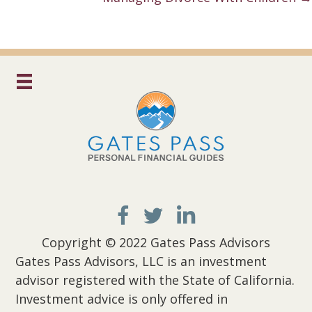
Copyright © 2022 Gates Pass Advisors
Gates Pass Advisors, LLC is an investment
advisor registered with the State of California.
Investment advice is only offered in