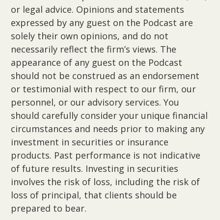
or legal advice. Opinions and statements
expressed by any guest on the Podcast are
solely their own opinions, and do not
necessarily reflect the firm’s views. The
appearance of any guest on the Podcast
should not be construed as an endorsement
or testimonial with respect to our firm, our
personnel, or our advisory services. You
should carefully consider your unique financial
circumstances and needs prior to making any
investment in securities or insurance
products. Past performance is not indicative
of future results. Investing in securities
involves the risk of loss, including the risk of
loss of principal, that clients should be
prepared to bear.