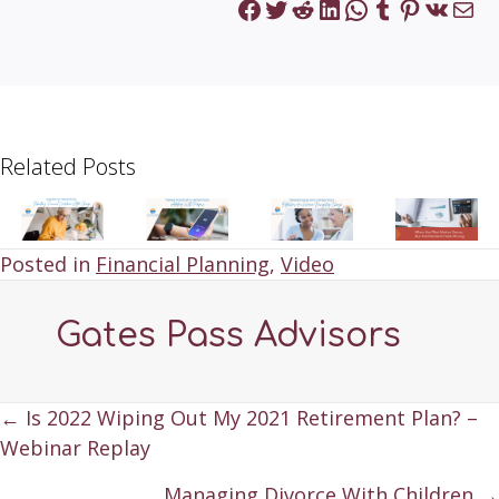
Facebook
Twitter
Reddit
LinkedIn
WhatsApp
Tumblr
Pinteres
VK
Mai
Related Posts
Posted in
Financial Planning
,
Video
Gates Pass Advisors
Posts
← Is 2022 Wiping Out My 2021 Retirement Plan? –
Webinar Replay
navigation
Managing Divorce With Children →