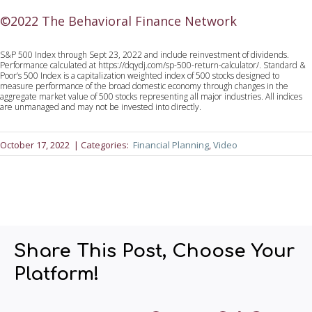
©2022 The Behavioral Finance Network
S&P 500 Index through Sept 23, 2022 and include reinvestment of dividends.
Performance calculated at https://dqydj.com/sp-500-return-calculator/. Standard &
Poor’s 500 Index is a capitalization weighted index of 500 stocks designed to
measure performance of the broad domestic economy through changes in the
aggregate market value of 500 stocks representing all major industries. All indices
are unmanaged and may not be invested into directly.
October 17, 2022
| Categories:
Financial Planning
, 
Video
Share This Post, Choose Your
Platform!