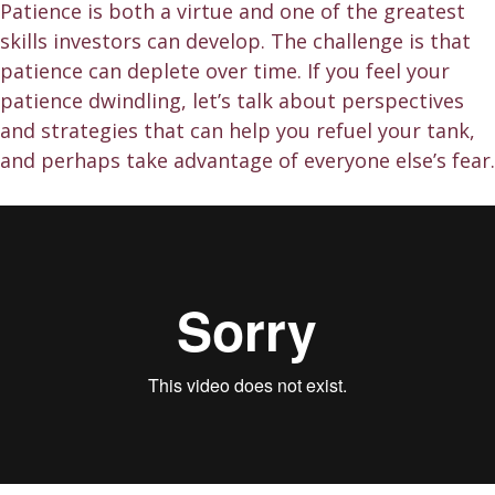
Patience is both a virtue and one of the greatest
skills investors can develop. The challenge is that
patience can deplete over time. If you feel your
patience dwindling, let’s talk about perspectives
and strategies that can help you refuel your tank,
and perhaps take advantage of everyone else’s fear.