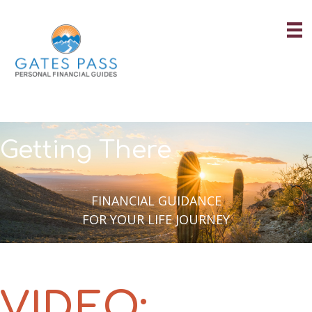
Skip
to
content
Getting There
FINANCIAL GUIDANCE
FOR YOUR LIFE JOURNEY
VIDEO: