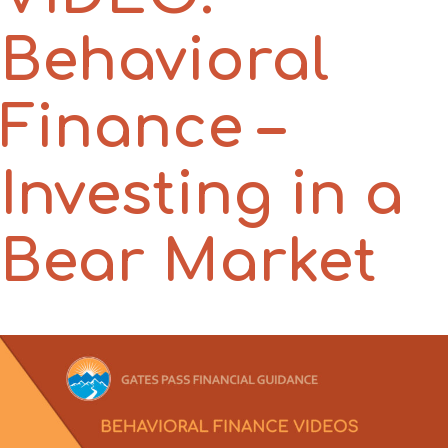
Behavioral
Finance –
Investing in a
Bear Market