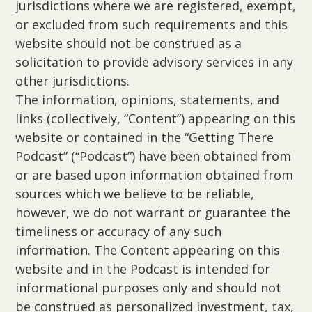
jurisdictions where we are registered, exempt,
or excluded from such requirements and this
website should not be construed as a
solicitation to provide advisory services in any
other jurisdictions.
The information, opinions, statements, and
links (collectively, “Content”) appearing on this
website or contained in the “Getting There
Podcast” (“Podcast”) have been obtained from
or are based upon information obtained from
sources which we believe to be reliable,
however, we do not warrant or guarantee the
timeliness or accuracy of any such
information. The Content appearing on this
website and in the Podcast is intended for
informational purposes only and should not
be construed as personalized investment, tax,