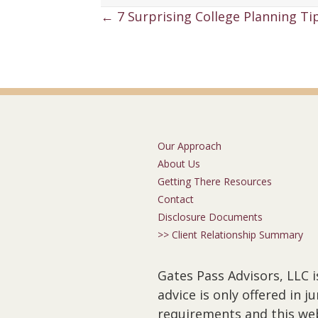
Posts
← 7 Surprising College Planning Tip
navigation
Our Approach
About Us
Getting There Resources
Contact
Disclosure Documents
>> Client Relationship Summary
Gates Pass Advisors, LLC i
advice is only offered in 
requirements and this webs