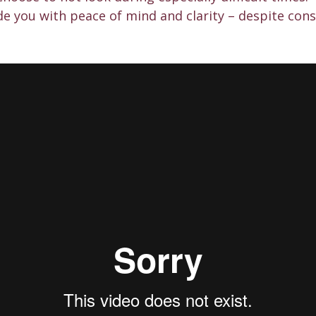
de you with peace of mind and clarity – despite con