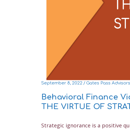
September 8, 2022
/
Gates Pass Advisor
Behavioral Finance V
THE VIRTUE OF STR
Strategic ignorance is a positive qu