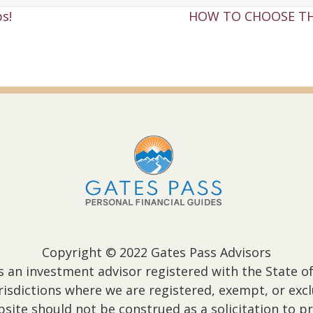
s!
HOW TO CHOOSE TH
Copyright © 2022 Gates Pass Advisors
s an investment advisor registered with the State of
jurisdictions where we are registered, exempt, or ex
ite should not be construed as a solicitation to pr