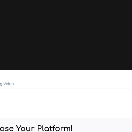
g
, 
Video
ose Your Platform!