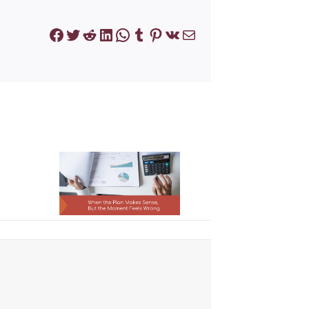
Facebook
Twitter
Reddit
LinkedIn
WhatsApp
Tumblr
Pinterest
VK
Mail