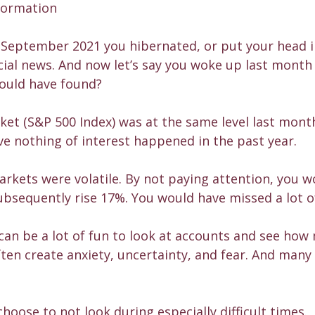
formation
of September 2021 you hibernated, or put your head i
cial news. And now let’s say you woke up last month
would have found?
et (S&P 500 Index) was at the same level last month
eve nothing of interest happened in the past year.
arkets were volatile. By not paying attention, you 
bsequently rise 17%. You would have missed a lot o
can be a lot of fun to look at accounts and see ho
en create anxiety, uncertainty, and fear. And many 
choose to not look during especially difficult times.