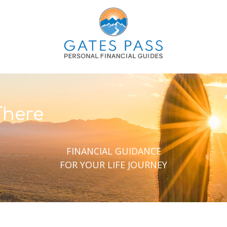
There
FINANCIAL GUIDANCE
FOR YOUR LIFE JOURNEY