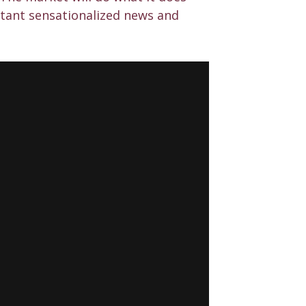
stant sensationalized news and