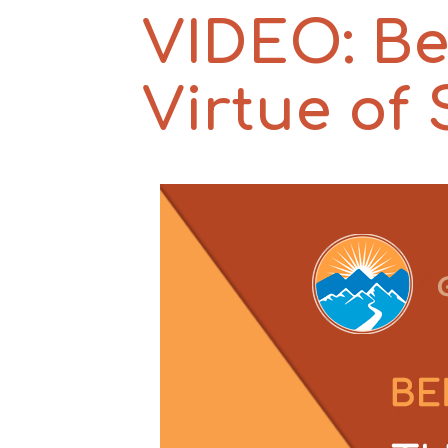
VIDEO: Be
Virtue of