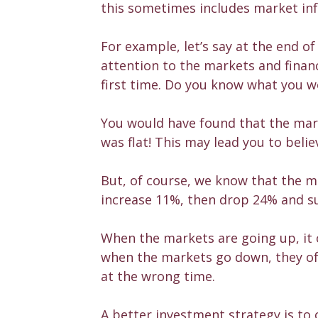
this sometimes includes market in
For example, let’s say at the end 
attention to the markets and finan
first time. Do you know what you 
You would have found that the mark
was flat! This may lead you to beli
But, of course, we know that the m
increase 11%, then drop 24% and su
When the markets are going up, it 
when the markets go down, they oft
at the wrong time.
A better investment strategy is to 