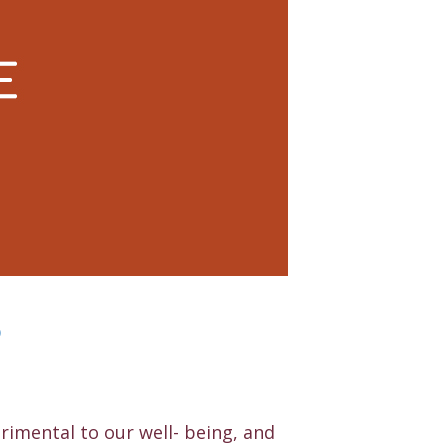
®
trimental to our well- being, and