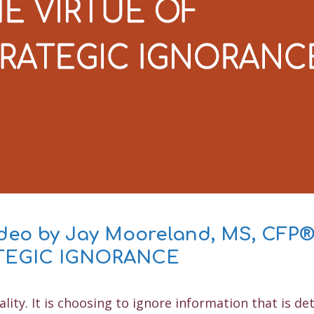
s
ideo by Jay Mooreland, MS, CFP
ATEGIC IGNORANCE
ality. It is choosing to ignore information that is de