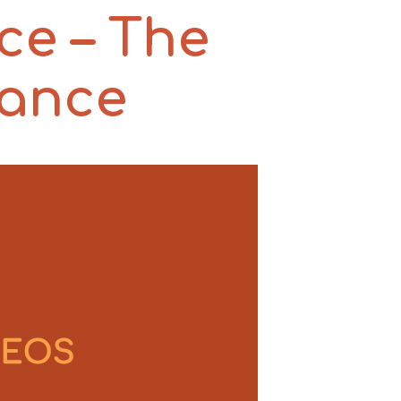
ce – The
rance