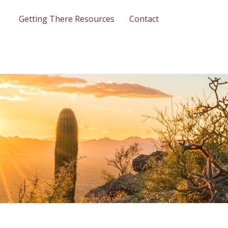
Getting There Resources
Contact