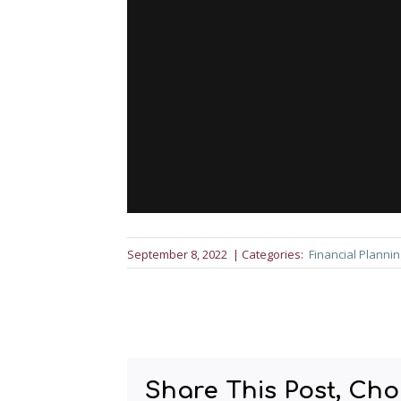
September 8, 2022
| Categories:
Financial Plannin
Share This Post, Cho