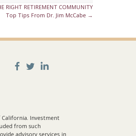
E RIGHT RETIREMENT COMMUNITY
Top Tips From Dr. Jim McCabe →
 California. Investment
cluded from such
ovide advisory services in