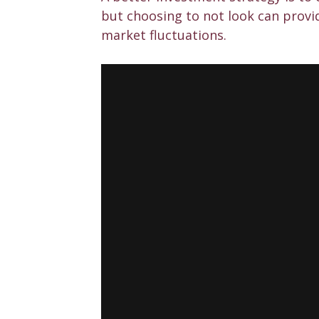
but choosing to not look can provi
market fluctuations.