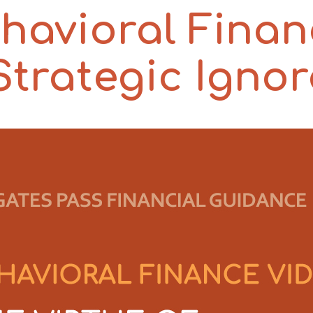
havioral Finan
 Strategic Igno