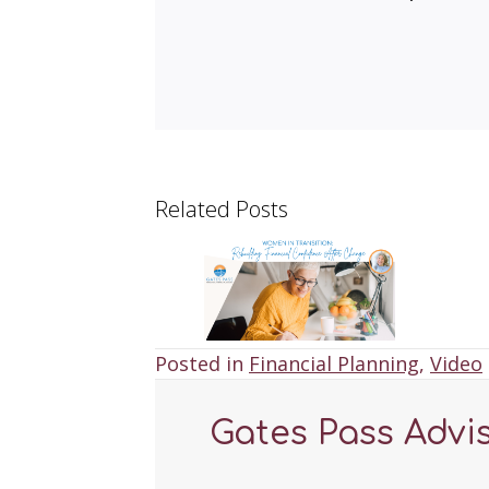
Related Posts
Posted in
Financial Planning
,
Video
Gates Pass Advi