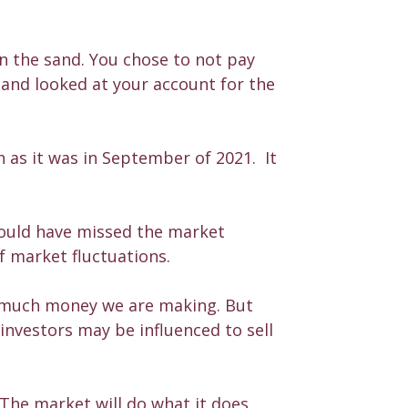
n the sand. You chose to not pay
 and looked at your account for the
 as it was in September of 2021. It
would have missed the market
f market fluctuations.
w much money we are making. But
investors may be influenced to sell
 The market will do what it does