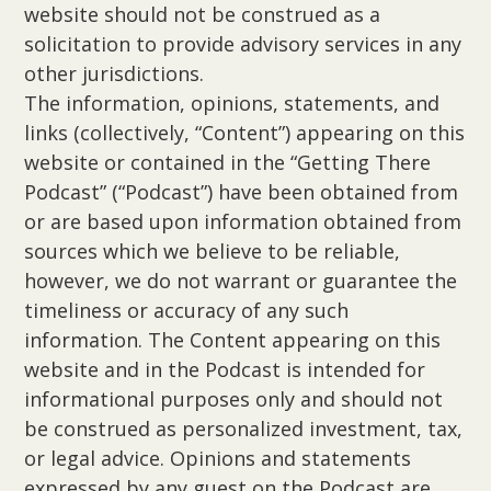
website should not be construed as a
solicitation to provide advisory services in any
other jurisdictions.
The information, opinions, statements, and
links (collectively, “Content”) appearing on this
website or contained in the “Getting There
Podcast” (“Podcast”) have been obtained from
or are based upon information obtained from
sources which we believe to be reliable,
however, we do not warrant or guarantee the
timeliness or accuracy of any such
information. The Content appearing on this
website and in the Podcast is intended for
informational purposes only and should not
be construed as personalized investment, tax,
or legal advice. Opinions and statements
expressed by any guest on the Podcast are