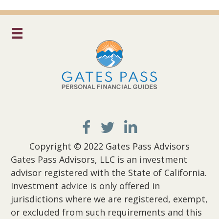
Copyright © 2022 Gates Pass Advisors
Gates Pass Advisors, LLC is an investment
advisor registered with the State of California.
Investment advice is only offered in
jurisdictions where we are registered, exempt,
or excluded from such requirements and this