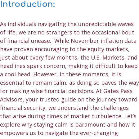
Introduction:
As individuals navigating the unpredictable waves
of life, we are no strangers to the occasional bout
of financial unease. While November inflation data
have proven encouraging to the equity markets,
just about every few months, the U.S. Markets, and
headlines spark concern, making it difficult to keep
a cool head. However, in these moments, it is
essential to remain calm, as doing so paves the way
for making
wise financial decisions
. At Gates Pass
Advisors, your trusted guide on the journey toward
financial security, we understand the challenges
that arise during times of market turbulence. Let’s
explore why staying calm is paramount and how it
empowers us to navigate the ever-changing