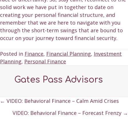
solid work we have put in together to date on
creating your personal financial structure, and
remember that we are here to navigate with you
through the short-term swings that are bound to
occur on your journey toward financial security.
Posted in
Finance
,
Financial Planning
,
Investment
Planning
,
Personal Finance
Gates Pass Advisors
Posts
← VIDEO: Behavioral Finance – Calm Amid Crises
navigation
VIDEO: Behavioral Finance – Forecast Frenzy →