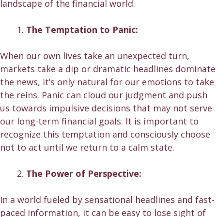
landscape of the financial world.
The Temptation to Panic:
When our own lives take an unexpected turn,
markets take a dip or
dramatic headlines
dominate
the news, it’s only natural for our emotions to take
the reins. Panic can cloud our judgment and push
us towards impulsive decisions that may not serve
our long-term financial goals. It is important to
recognize this temptation and consciously choose
not to act until we return to a calm state.
The Power of Perspective:
In a world fueled by sensational headlines and fast-
paced information, it can be easy to lose sight of