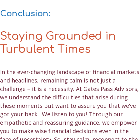
Conclusion:
Staying Grounded in
Turbulent Times
In the ever-changing landscape of financial markets
and headlines, remaining calm is not just a
challenge – it is a necessity. At Gates Pass Advisors,
we understand the difficulties that arise during
these moments but want to assure you that we’ve
got your back. We listen to you! Through our
empathetic and reassuring guidance, we empower
you to make wise financial decisions even in the
face of uncertainty. So, stay calm, reconnect to the