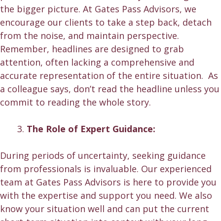
the bigger picture. At Gates Pass Advisors, we
encourage our clients to take a step back, detach
from the noise, and maintain perspective.
Remember, headlines are designed to grab
attention, often lacking a comprehensive and
accurate representation of the entire situation. As
a colleague says, don’t read the headline unless you
commit to reading the whole story.
The Role of Expert Guidance:
During periods of uncertainty, seeking guidance
from professionals is invaluable. Our experienced
team at Gates Pass Advisors is here to provide you
with the expertise and support you need. We also
know your situation well and can put the current