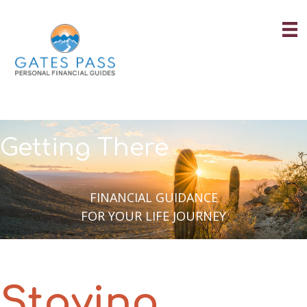
Skip
to
content
Getting There
FINANCIAL GUIDANCE
FOR YOUR LIFE JOURNEY
Staying