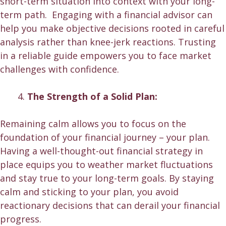
short-term situation into context with your long-
term path. Engaging with a financial advisor can
help you make objective decisions rooted in careful
analysis rather than knee-jerk reactions. Trusting
in a reliable guide empowers you to face market
challenges with confidence.
The Strength of a Solid Plan:
Remaining calm allows you to focus on the
foundation of your financial journey – your plan.
Having a well-thought-out financial strategy in
place equips you to weather market fluctuations
and stay true to your long-term goals. By staying
calm and sticking to your plan, you avoid
reactionary decisions that can derail your
financial
progress
.