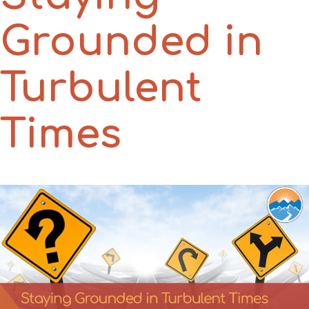
Grounded in
Turbulent
Times