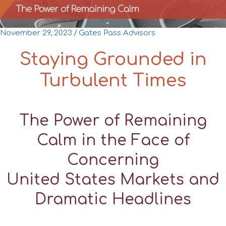
November 29, 2023
/
Gates Pass Advisors
Staying Grounded in
Turbulent Times
The Power of Remaining
Calm in the Face of
Concerning
United States Markets and
Dramatic Headlines