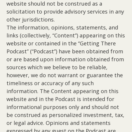
website should not be construed as a
solicitation to provide advisory services in any
other jurisdictions.
The information, opinions, statements, and
links (collectively, “Content”) appearing on this
website or contained in the “Getting There
Podcast” (“Podcast”) have been obtained from
or are based upon information obtained from
sources which we believe to be reliable,
however, we do not warrant or guarantee the
timeliness or accuracy of any such
information. The Content appearing on this
website and in the Podcast is intended for
informational purposes only and should not
be construed as personalized investment, tax,
or legal advice. Opinions and statements
expressed by any guest on the Podcast are