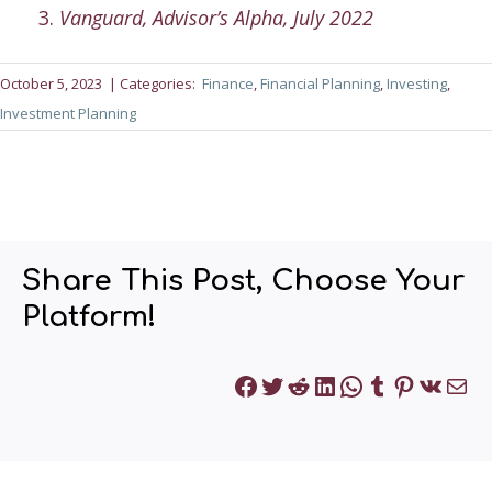
Vanguard, Advisor’s Alpha, July 2022
October 5, 2023
| Categories:
Finance
, 
Financial Planning
, 
Investing
, 
Investment Planning
Share This Post, Choose Your
Platform!
Facebook
Twitter
Reddit
LinkedIn
WhatsApp
Tumblr
Pinteres
VK
Mai