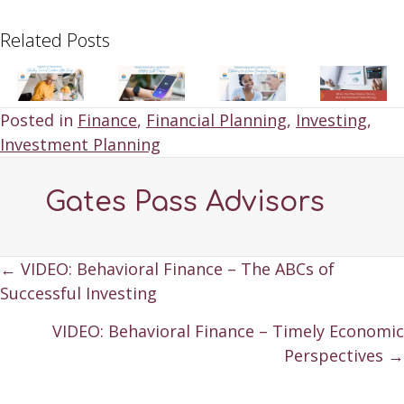
Related Posts
Posted in
Finance
,
Financial Planning
,
Investing
,
Investment Planning
Gates Pass Advisors
Posts
← VIDEO: Behavioral Finance – The ABCs of
Successful Investing
navigation
VIDEO: Behavioral Finance – Timely Economic
Perspectives →