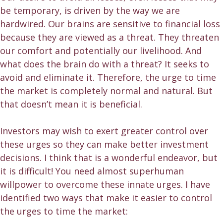
be temporary, is driven by the way we are
hardwired. Our brains are sensitive to financial loss
because they are viewed as a threat. They threaten
our comfort and potentially our livelihood. And
what does the brain do with a threat? It seeks to
avoid and eliminate it. Therefore, the urge to time
the market is completely normal and natural. But
that doesn’t mean it is beneficial.
Investors may wish to exert greater control over
these urges so they can make better investment
decisions. I think that is a wonderful endeavor, but
it is difficult! You need almost superhuman
willpower to overcome these innate urges. I have
identified two ways that make it easier to control
the urges to time the market: