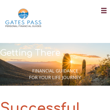
Skip
to
content
Getting There
FINANCIAL GUIDANCE
FOR YOUR LIFE JOURNEY
Successful