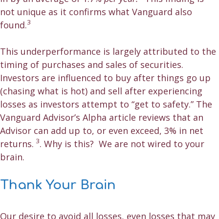
not unique as it confirms what Vanguard also
3
found.
This underperformance is largely attributed to the
timing of purchases and sales of securities.
Investors are influenced to buy after things go up
(chasing what is hot) and sell after experiencing
losses as investors attempt to “get to safety.” The
Vanguard Advisor’s Alpha article reviews that an
Advisor can add up to, or even exceed, 3% in net
3
returns.
. Why is this? We are not wired to your
brain.
Thank Your Brain
Our desire to avoid all losses, even losses that may