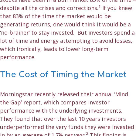
1
despite all the crises and corrections.
If you knew
that 83% of the time the market would be
generating returns, one would think it would be a
‘no-brainer’ to stay invested. But investors spend a
lot of time and energy attempting to avoid losses,
which ironically, leads to lower long-term
performance.
The Cost of Timing the Market
Morningstar recently released their annual ‘Mind
the Gap’ report, which compares investor
performance with the underlying investments.
They found that over the last 10 years investors
underperformed the very funds they were invested
2
in by an average of 1.7%
per year.
This finding is