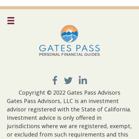
Copyright © 2022 Gates Pass Advisors
Gates Pass Advisors, LLC is an investment
advisor registered with the State of California.
Investment advice is only offered in
jurisdictions where we are registered, exempt,
or excluded from such requirements and this