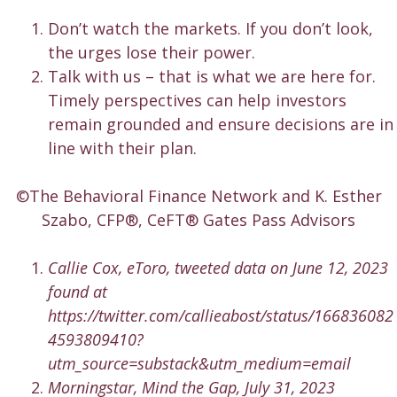
Don’t watch the markets. If you don’t look,
the urges lose their power.
Talk with us – that is what we are here for.
Timely perspectives can help investors
remain grounded and ensure decisions are in
line with their plan.
©The Behavioral Finance Network and K. Esther
Szabo, CFP®, CeFT® Gates Pass Advisors
Callie Cox, eToro, tweeted data on June 12, 2023
found at
https://twitter.com/callieabost/status/166836082
4593809410?
utm_source=substack&utm_medium=email
Morningstar, Mind the Gap, July 31, 2023