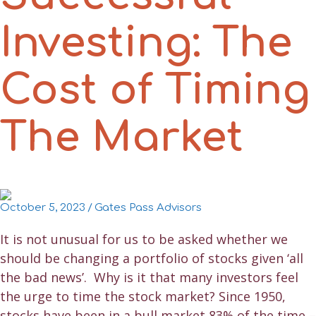
Investing: The
Cost of Timing
The Market
October 5, 2023
/
Gates Pass Advisors
It is not unusual for us to be asked whether we
should be changing a portfolio of stocks given ‘all
the bad news’. Why is it that many investors feel
the urge to time the stock market? Since 1950,
stocks have been in a bull market 83% of the time –